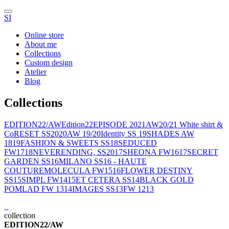
SI
Online store
About me
Collections
Custom design
Atelier
Blog
Collections
EDITION22/AW
Edition22
EPISODE 2021
AW20/21 White shirt &
Co
RESET SS2020
AW 19/20
Identity SS 19
SHADES AW
1819
FASHION & SWEETS SS18
SEDUCED
FW1718
NEVERENDING, SS2017
SHEONA FW1617
SECRET
GARDEN SS16
MILANO SS16 - HAUTE
COUTURE
MOLECULA FW1516
FLOWER DESTINY
SS15
SIMPL FW1415
ET CETERA SS14
BLACK GOLD
POMLAD FW 1314
IMAGES SS13
FW 1213
collection
EDITION22/AW