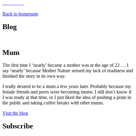
Back to homepage
Blog
Mum
The first time I ‘nearly’ became a mother was at the age of 22 … I
say ‘nearly’ because Mother Nature sensed my lack of readiness and
finished the story in its own way.
I really desired to be a mum a few years later. Probably because my
female friends and peers were becoming mums. I still don’t know if
I was ready at that time, or I just liked the idea of pushing a pram in
the public and taking coffee breaks with other mums.
Visit the blog
Subscribe