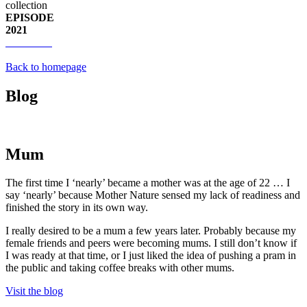
collection
EPISODE
2021
Back to homepage
Blog
Mum
The first time I ‘nearly’ became a mother was at the age of 22 … I
say ‘nearly’ because Mother Nature sensed my lack of readiness and
finished the story in its own way.
I really desired to be a mum a few years later. Probably because my
female friends and peers were becoming mums. I still don’t know if
I was ready at that time, or I just liked the idea of pushing a pram in
the public and taking coffee breaks with other mums.
Visit the blog