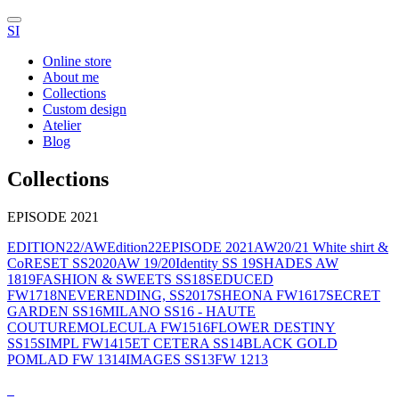
SI
Online store
About me
Collections
Custom design
Atelier
Blog
Collections
EPISODE 2021
EDITION22/AW
Edition22
EPISODE 2021
AW20/21 White shirt &
Co
RESET SS2020
AW 19/20
Identity SS 19
SHADES AW
1819
FASHION & SWEETS SS18
SEDUCED
FW1718
NEVERENDING, SS2017
SHEONA FW1617
SECRET
GARDEN SS16
MILANO SS16 - HAUTE
COUTURE
MOLECULA FW1516
FLOWER DESTINY
SS15
SIMPL FW1415
ET CETERA SS14
BLACK GOLD
POMLAD FW 1314
IMAGES SS13
FW 1213