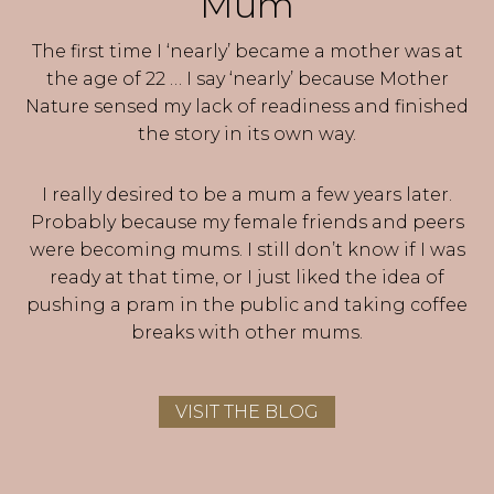
Mum
The first time I ‘nearly’ became a mother was at
the age of 22 … I say ‘nearly’ because Mother
Nature sensed my lack of readiness and finished
the story in its own way.
I really desired to be a mum a few years later.
Probably because my female friends and peers
were becoming mums. I still don’t know if I was
ready at that time, or I just liked the idea of
pushing a pram in the public and taking coffee
breaks with other mums.
VISIT THE BLOG