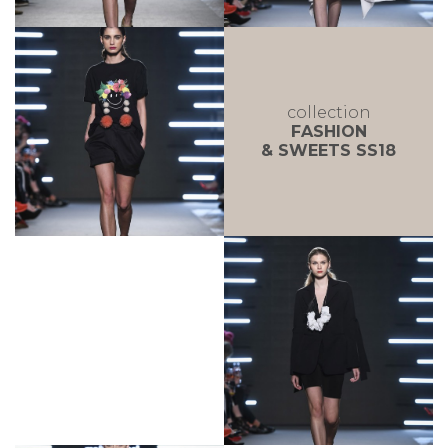
collection
FASHION
& SWEETS SS18