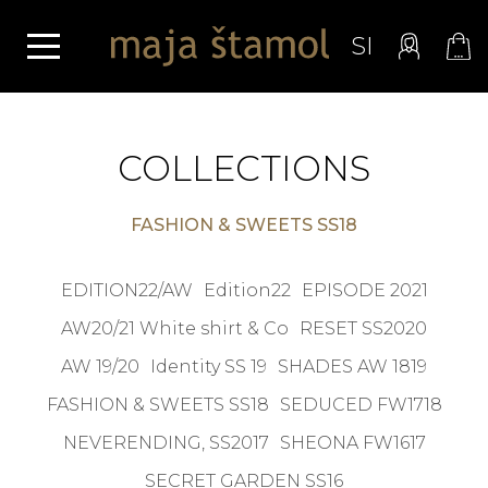
SI
COLLECTIONS
FASHION & SWEETS SS18
EDITION22/AW
Edition22
EPISODE 2021
AW20/21 White shirt & Co
RESET SS2020
AW 19/20
Identity SS 19
SHADES AW 1819
FASHION & SWEETS SS18
SEDUCED FW1718
NEVERENDING, SS2017
SHEONA FW1617
SECRET GARDEN SS16