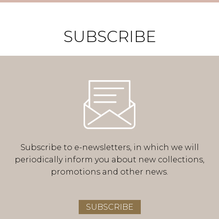
SUBSCRIBE
Subscribe to e-newsletters, in which we will
periodically inform you about new collections,
promotions and other news.
SUBSCRIBE