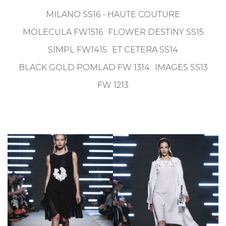
MILANO SS16 - HAUTE COUTURE
MOLECULA FW1516
FLOWER DESTINY SS15
SIMPL FW1415
ET CETERA SS14
BLACK GOLD POMLAD FW 1314
IMAGES SS13
FW 1213