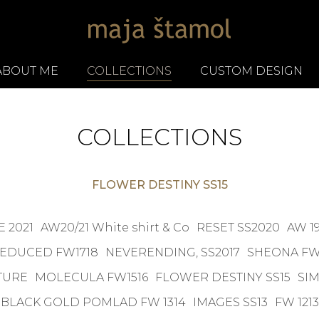
ABOUT ME
COLLECTIONS
CUSTOM DESIGN
COLLECTIONS
FLOWER DESTINY SS15
 2021
AW20/21 White shirt & Co
RESET SS2020
AW 19
EDUCED FW1718
NEVERENDING, SS2017
SHEONA FW
TURE
MOLECULA FW1516
FLOWER DESTINY SS15
SIM
BLACK GOLD POMLAD FW 1314
IMAGES SS13
FW 1213