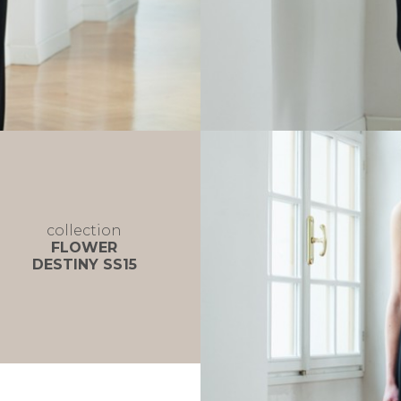
collection
FLOWER
DESTINY SS15