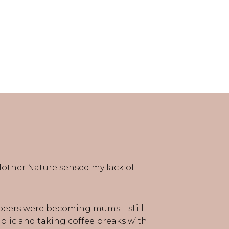
e Mother Nature sensed my lack of
 peers were becoming mums. I still
public and taking coffee breaks with