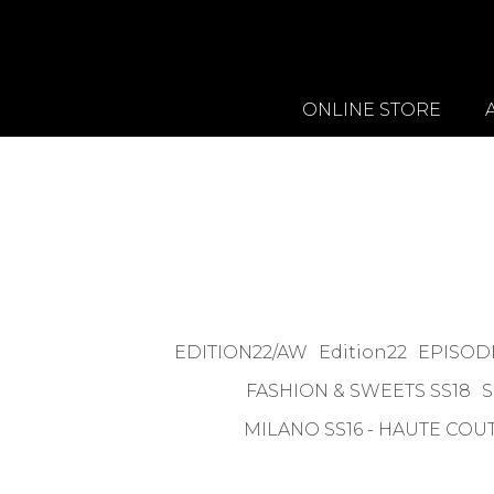
ONLINE STORE
EDITION22/AW
Edition22
EPISODE
FASHION & SWEETS SS18
S
MILANO SS16 - HAUTE COU