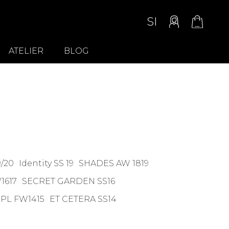
SI
ATELIER
BLOG
/20
Identity SS 19
SHADES AW 1819
1617
SECRET GARDEN SS16
PL FW1415
ET CETERA SS14