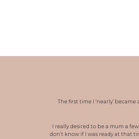
The first time I ‘nearly’ became
I really desired to be a mum a fe
don’t know if I was ready at that t