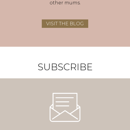
other mums.
VISIT THE BLOG
SUBSCRIBE