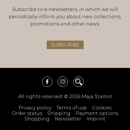
Subscribe to e-newsletters, in which we will
periodically inform you about new collections,
promotions and other news.
SUBSCRIBE
All rights reserved. © 2026 Maja Štamol
Privacy policy
Terms of use
Cookies
Order status
Shipping
Payment options
Shopping
Newsletter
Imprint