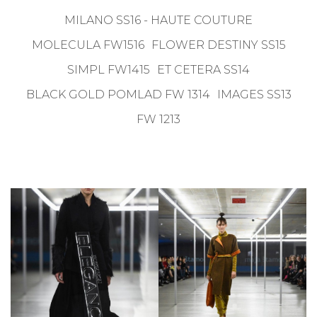
MILANO SS16 - HAUTE COUTURE
MOLECULA FW1516
FLOWER DESTINY SS15
SIMPL FW1415
ET CETERA SS14
BLACK GOLD POMLAD FW 1314
IMAGES SS13
FW 1213