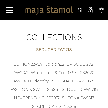
SI
COLLECTIONS
SEDUCED FW1718
EDITION22/AW
Edition22
EPISODE 2021
AW20/21 White shirt & Co
RESET SS2020
AW 19/20
Identity SS 19
SHADES AW 1819
FASHION & SWEETS SS18
SEDUCED FW1718
NEVERENDING, SS2017
SHEONA FW1617
SECRET GARDEN SS16