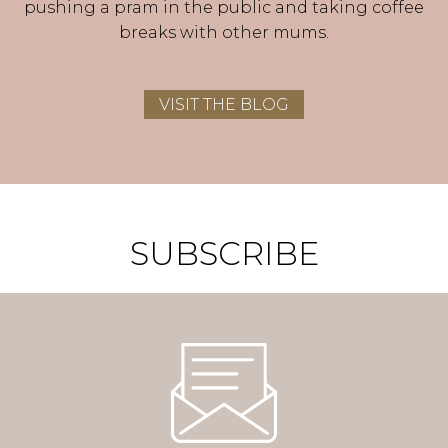
pushing a pram in the public and taking coffee
breaks with other mums.
VISIT THE BLOG
SUBSCRIBE