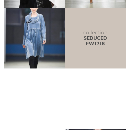
collection
SEDUCED
FW1718