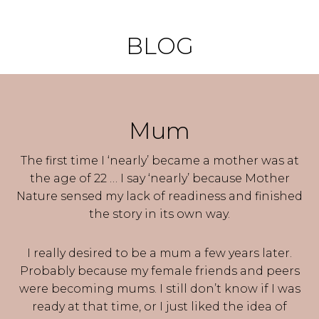
BLOG
Mum
The first time I ‘nearly’ became a mother was at
the age of 22 … I say ‘nearly’ because Mother
Nature sensed my lack of readiness and finished
the story in its own way.
I really desired to be a mum a few years later.
Probably because my female friends and peers
were becoming mums. I still don’t know if I was
ready at that time, or I just liked the idea of